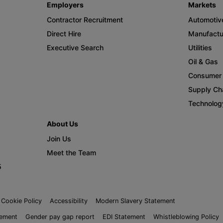
Employers
Markets
Contractor Recruitment
Automotiv
Direct Hire
Manufactu
Executive Search
Utilities
Oil & Gas
Consumer 
Supply Cha
Technolog
About Us
Join Us
Meet the Team
5
Cookie Policy
Accessibility
Modern Slavery Statement
tement
Gender pay gap report
EDI Statement
Whistleblowing Policy