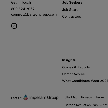
Get in Touch
Job Seekers
800.824.2962
Job Search
connect@bartechgroup.com
Contractors
Insights
Guides & Reports
Career Advice
What Candidates Want 202
Site Map
Privacy
Terms
Part Of
Carbon Reduction Plan & Sta