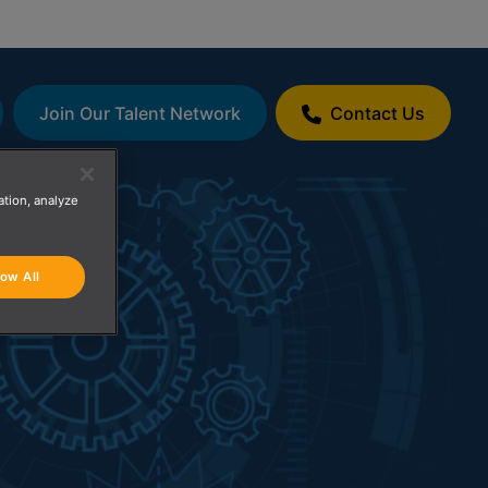
Join Our Talent Network
Contact Us
ation, analyze
low All