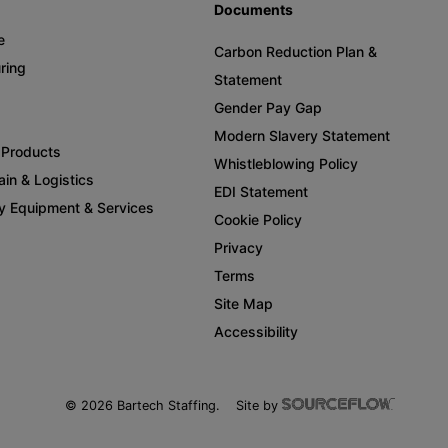
Documents
e
Carbon Reduction Plan &
ring
Statement
Gender Pay Gap
Modern Slavery Statement
Products
Whistleblowing Policy
in & Logistics
EDI Statement
y Equipment & Services
Cookie Policy
Privacy
Terms
Site Map
Accessibility
©
2026
Bartech Staffing.
Site by