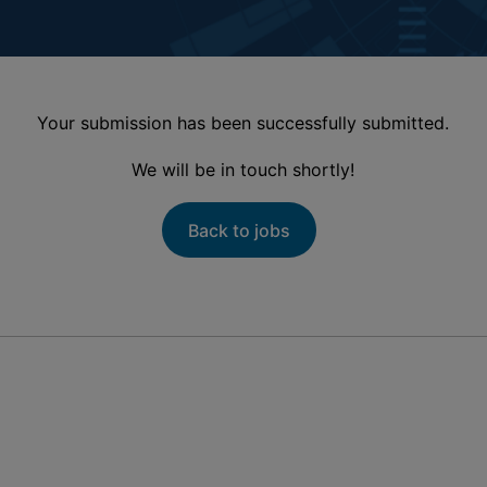
Your submission has been successfully submitted.
We will be in touch shortly!
Back to jobs