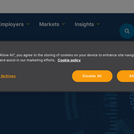
Employers
Markets
Insights
“Allow All”, you agree to the storing of cookies on your device to enhance site navig
and assist in our marketing efforts.
Cookie policy
 Settings
Disable All
Al