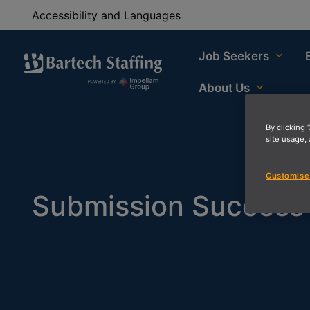
Accessibility and Languages
Job Seekers
About Us
By clicking 
site usage, 
Customise
Submission Success