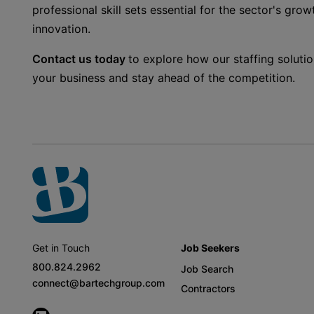
professional skill sets essential for the sector's growt
innovation.
Contact us today
to explore how our staffing soluti
your business and stay ahead of the competition.
Get in Touch
Job Seekers
800.824.2962
Job Search
connect@bartechgroup.com
Contractors