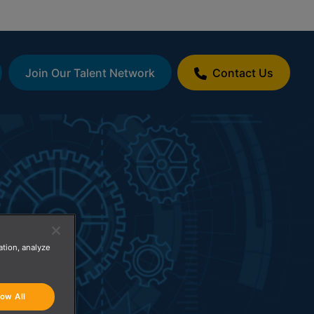
Join Our Talent Network
Contact Us
ation, analyze
low All