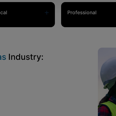
cal
Professional
as
Industry: