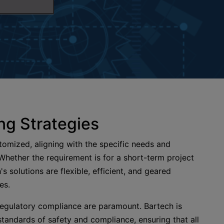
ng Strategies
stomized, aligning with the specific needs and
 Whether the requirement is for a short-term project
's solutions are flexible, efficient, and geared
ves.
 regulatory compliance are paramount. Bartech is
tandards of safety and compliance, ensuring that all