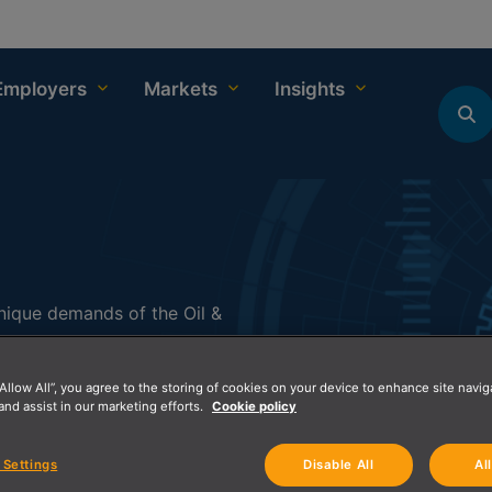
Employers
Markets
Insights
 unique demands of the Oil &
ions, and professional skill
 and innovation.
“Allow All”, you agree to the storing of cookies on your device to enhance site navig
and assist in our marketing efforts.
Cookie policy
e offerings, and commitment
mpanies looking to enhance
 Settings
Disable All
Al