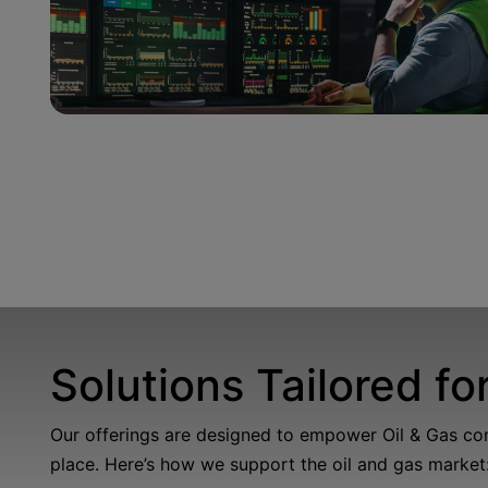
Solutions Tailored fo
Our offerings are designed to empower Oil & Gas compa
place.
Here’s
how we support the oil and gas market