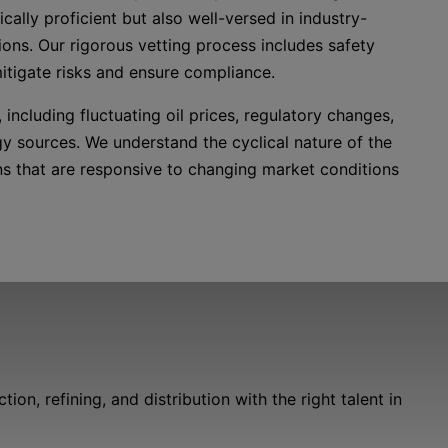
cally proficient but also well-versed in industry-
ions. Our rigorous vetting process includes safety
mitigate risks and ensure compliance.
including fluctuating oil prices, regulatory changes,
gy sources. We understand the cyclical nature of the
ons that are responsive to changing market conditions
n, refining, and distribution with the right talent in