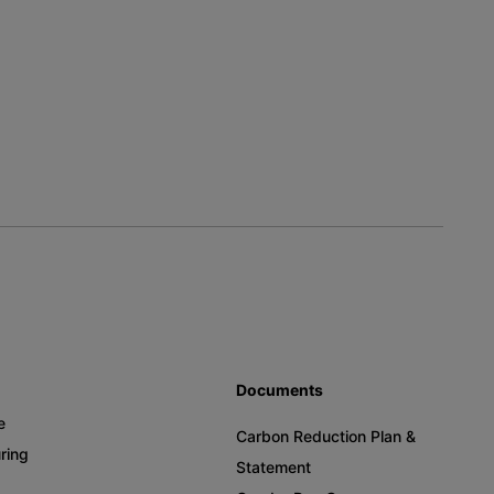
Documents
e
Carbon Reduction Plan &
ring
Statement