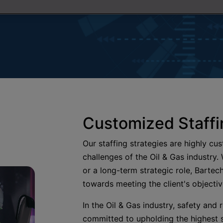
Customized Staffi
Our staffing strategies are highly cu
challenges of the Oil & Gas industry.
or a long-term strategic role, Bartech
towards meeting the client's objecti
In the Oil & Gas industry, safety and
committed to upholding the highest s