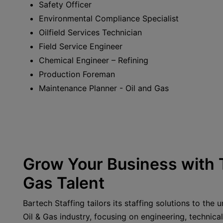
Safety Officer
Environmental Compliance Specialist
Oilfield Services Technician
Field Service Engineer
Chemical Engineer – Refining
Production Foreman
Maintenance Planner - Oil and Gas
Grow Your Business with T
Gas Talent
Bartech Staffing tailors its staffing solutions to the
Oil & Gas industry, focusing on engineering, technical