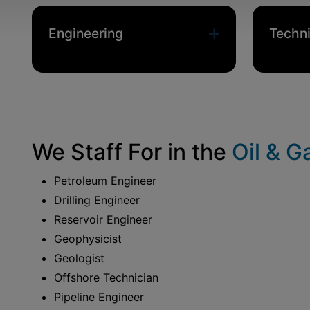
Engineering
Techni
We Staff
For in the
Oil & G
Petroleum Engineer
Drilling Engineer
Reservoir Engineer
Geophysicist
Geologist
Offshore Technician
Pipeline Engineer