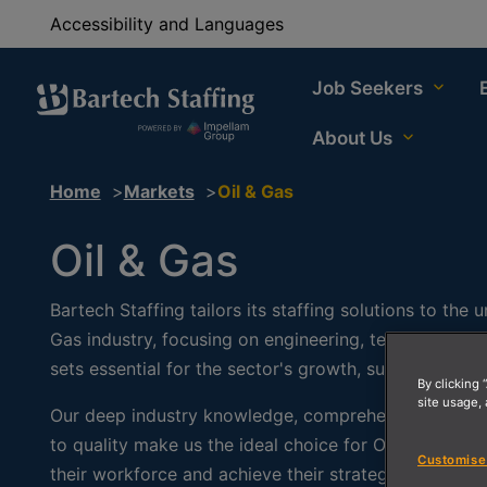
Accessibility and Languages
Job Seekers
About Us
Home
Markets
Oil & Gas
Oil & Gas
Bartech Staffing tailors its staffing solutions to the
Gas industry, focusing on engineering, technical posit
sets essential for the sector's growth, sustainability,
By clicking 
site usage, 
Our deep industry knowledge, comprehensive servic
to quality make us the ideal choice for Oil & Gas co
Customise
their workforce and achieve their strategic goals.