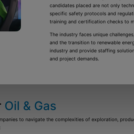
candidates placed are not only techni
specific safety protocols and regulat
training and certification checks to 
The industry faces unique challenges, 
and the transition to renewable ener
industry and provide staffing soluti
and project demands.
r
Oil & Gas
nies to navigate the complexities of exploration, productio
: