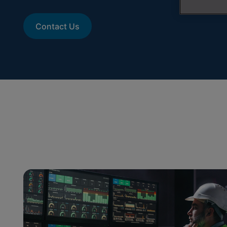
Contact Us