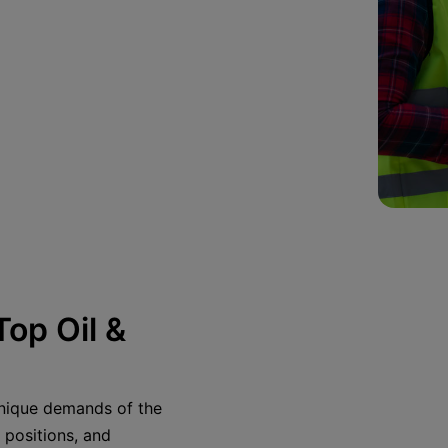
op Oil &
 unique demands of the
 positions, and