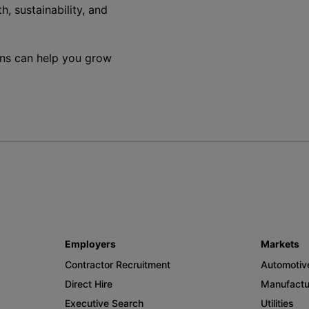
h, sustainability, and
ons can help you grow
Employers
Markets
Contractor Recruitment
Automotiv
Direct Hire
Manufactu
Executive Search
Utilities