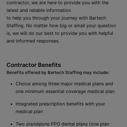
contractor, we are here to provide you with the
latest and reliable information
to
help
you
through
your journey with
Bartech
Staffing
.
No matter how big or small your question
is, we will do our best to provide you with helpful
and informed responses.
Contractor
B
enefits
Benefits offered by Bartech Staffing
m
ay
include
:
Choice among three major medical plans and
one minimum essential coverage medical plan
Integrated prescription benefits with your
medical plan
Two standalone PPO dental plans (
o
ne plan