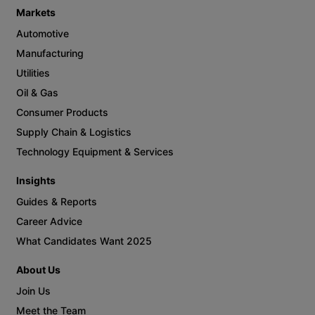
Get in Touch
800.824.2962
connect@bartechgroup.com
Job Seekers
Job Search
Contractors
Employers
Contractor Recruitment
Direct Hire
Executive Search
Markets
Automotive