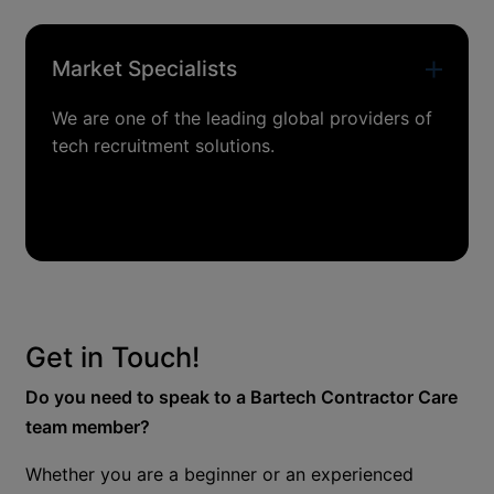
Market Specialists
We are one of the leading global providers of
tech recruitment solutions.
Get in Touch!
Do you need to speak to a Bartech Contractor Care
team member?
Whether you are a beginner or an experienced