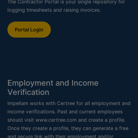
The Contractor Portal is your single repository for
logging timesheets and raising invoices.
Portal Login