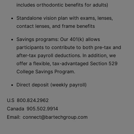
includes orthodontic benefits for adults)
Standalone vision plan with exams, lenses,
contact lenses, and frame benefits
Savings
p
rograms: Our 401(k) allows
participants to contribute to both pre-tax and
after-tax payroll deductions. In addition, we
offer a flexible, tax-advantaged Section 529
College Savings Program.
Direct deposit (weekly payroll)
U.S
800.824.2962
Canada
905.502.9914
Email:
connect@bartechgroup.com