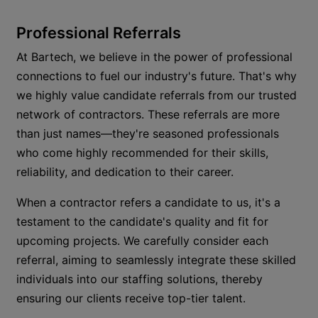
Professional Referrals
At Bartech, we believe in the power of professional
connections to fuel our industry's future.
That's
why
we highly value candidate referrals from our trusted
network of contractors. These referrals are more
than just names—
they're
seasoned professionals
who come highly recommended for their skills,
reliability, and dedication to their career.
When a contractor refers a candidate to us,
it's
a
testament to the candidate's quality and fit for
upcoming projects. We carefully consider each
referral, aiming to seamlessly integrate these skilled
individuals into our staffing solutions, thereby
ensuring our clients receive top-tier talent.