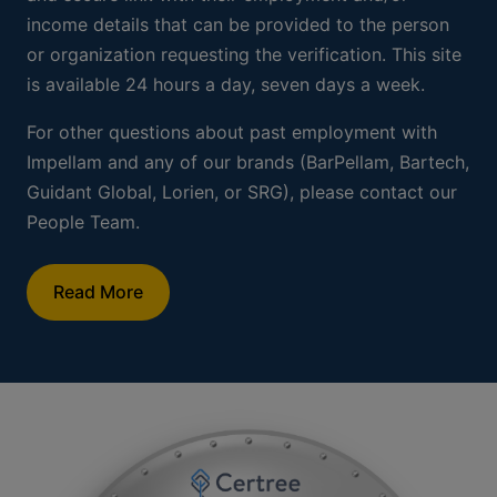
Employment and Income
Verification
Impellam works with Certree for all employment and
income verifications. Past and current employees
should visit
www.certree.com
and create a profile.
Once they create a profile, they can generate a free
and secure link with their employment and/or
income details that can be provided to the person