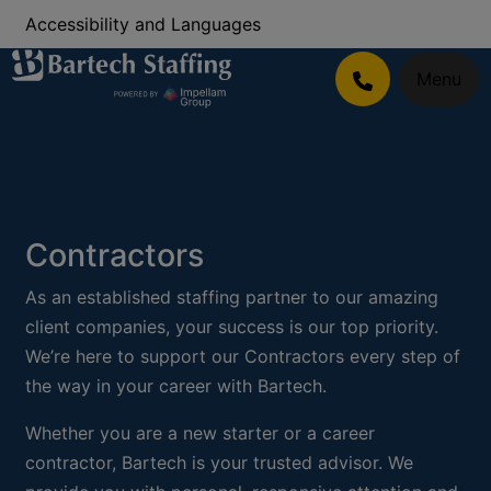
Accessibility and Languages
Menu
Contractors
As an established staffing partner to our amazing
client companies, your success is our top priority.
We’re here to support our Contractors every step of
the way in your career with Bartech.
Whether you are a new starter or a career
contractor, Bartech is your trusted advisor. We