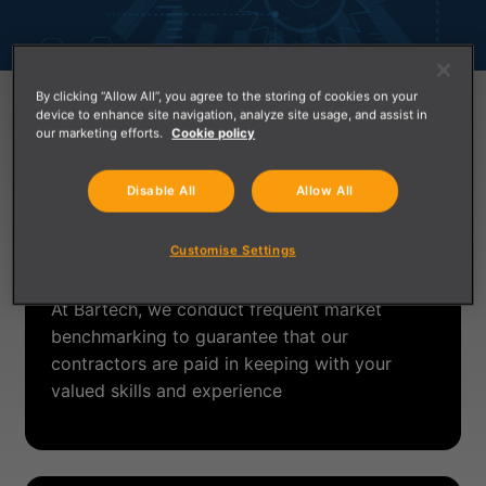
By clicking “Allow All”, you agree to the storing of cookies on your
device to enhance site navigation, analyze site usage, and assist in
Contractor Benefits
our marketing efforts.
Cookie policy
Disable All
Allow All
Competitive Compensation for Your
Customise Settings
Skills & Experience
At Bartech, we conduct frequent market
benchmarking to guarantee that our
contractors are paid in keeping with your
valued skills and experience