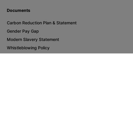
Manufacturing
Utilities
Oil & Gas
Consumer Products
Supply Chain & Logistics
Technology Equipment & Services
Insights
Guides & Reports
Career Advice
What Candidates Want 2025
About Us
Join Us
Meet the Team
Documents