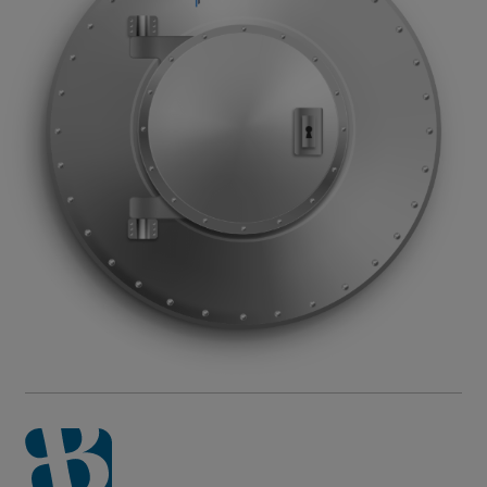
or organization requesting the verification. This site
is available 24 hours a day, seven days a week.
For other questions about past employment with
Impellam and any of our brands (BarPellam, Bartech,
Guidant Global, Lorien, or SRG), please contact our
People Team
.
Read More