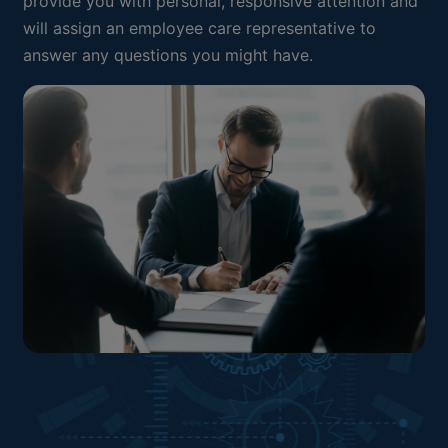
provide you with personal, responsive attention and
will assign an employee care representative to
answer any questions you might have.