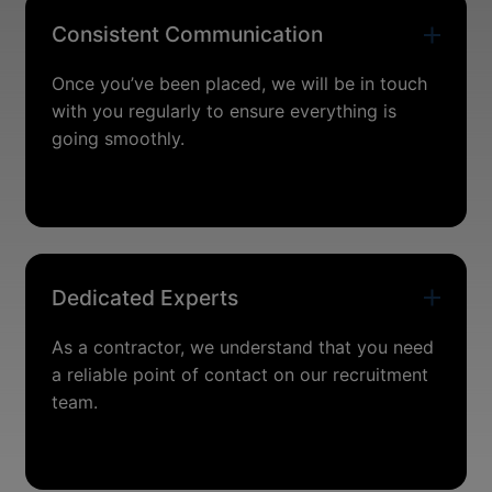
Consistent Communication
Once you’ve been placed, we will be in touch
with you regularly to ensure everything is
going smoothly.
Dedicated Experts
As a contractor, we understand that you need
a reliable point of contact on our recruitment
team.