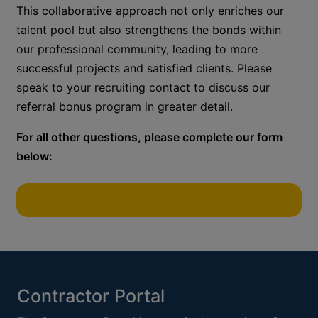
This collaborative approach not only enriches our
talent pool but also strengthens the bonds within
our professional community, leading to more
successful projects and satisfied clients.
Please
speak to your recruiting contact to discuss our
referral bonus
program in greater detail.
For all other questions, please complete our form
below:
Contractor Portal