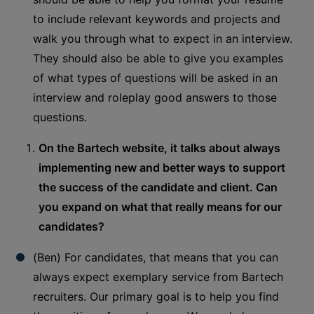
to include relevant keywords and projects and
walk you through what to expect in an interview.
They should also be able to give you examples
of what types of questions will be asked in an
interview and roleplay good answers to those
questions.
On the Bartech website, it talks about always
implementing new and better ways to support
the success of the candidate and client. Can
you expand on what that really means for our
candidates?
(Ben) For candidates, that means that you can
always expect exemplary service from Bartech
recruiters. Our primary goal is to help you find