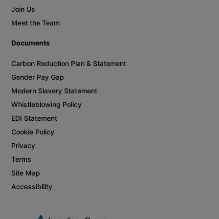
Join Us
Meet the Team
Documents
Carbon Reduction Plan & Statement
Gender Pay Gap
Modern Slavery Statement
Whistleblowing Policy
EDI Statement
Cookie Policy
Privacy
Terms
Site Map
Accessibility