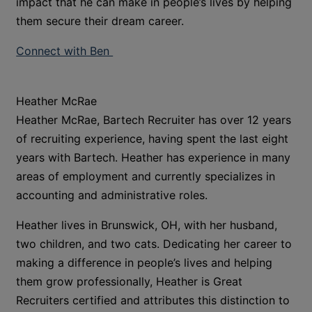
impact that he can make in people’s lives by helping
them secure their dream career.
Connect with Ben
Heather McRae
Heather McRae, Bartech Recruiter has over 12 years
of recruiting experience, having spent the last eight
years with Bartech. Heather has experience in many
areas of employment and currently specializes in
accounting and administrative roles.
Heather lives in Brunswick, OH, with her husband,
two children, and two cats. Dedicating her career to
making a difference in people’s lives and helping
them grow professionally, Heather is Great
Recruiters certified and attributes this distinction to