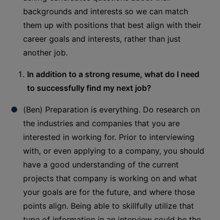
backgrounds and interests so we can match
them up with positions that best align with their
career goals and interests, rather than just
another job.
In addition to a strong resume, what do I need
to successfully find my next job?
(Ben) Preparation is everything. Do research on
the industries and companies that you are
interested in working for. Prior to interviewing
with, or even applying to a company, you should
have a good understanding of the current
projects that company is working on and what
your goals are for the future, and where those
points align. Being able to skillfully utilize that
type of information in an interview could be the