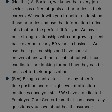
(Heather) At Bartech, we know that every job
seeker has different goals and priorities in their
careers. We work with you to better understand
those priorities and use that information to find
jobs that are the perfect fit for you. We have
built strong relationships with our growing client
base over our nearly 50 years in business. We
use these partnerships and have honest
conversations with our clients about what our
candidates are looking for and how they can be
an asset to their organization.
(Ben) Being a contractor is like any other full-
time position and our high level of attention
continues once you start! We have a dedicated
Employee Care Center team that can answer any
questions you have about health insurance,