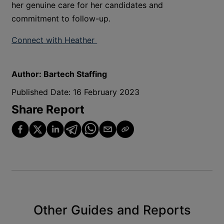
her genuine care for her candidates and
commitment to follow-up.
Connect with Heather
Author:
Bartech Staffing
Published Date:
16 February 2023
Share Report
Other Guides and Reports