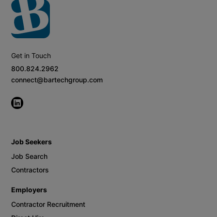
Get in Touch
800.824.2962
connect@bartechgroup.com
Job Seekers
Job Search
Contractors
Employers
Contractor Recruitment