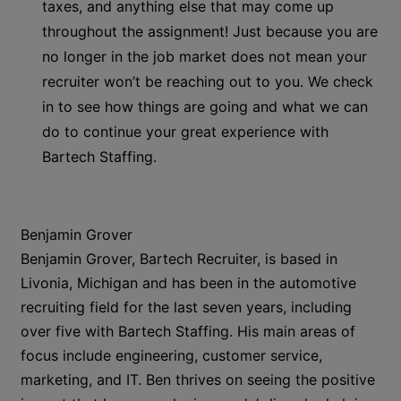
taxes, and anything else that may come up
throughout the assignment! Just because you are
no longer in the job market does not mean your
recruiter won’t be reaching out to you. We check
in to see how things are going and what we can
do to continue your great experience with
Bartech Staffing.
Benjamin Grover
Benjamin Grover, Bartech Recruiter, is based in
Livonia, Michigan and has been in the automotive
recruiting field for the last seven years, including
over five with Bartech Staffing. His main areas of
focus include engineering, customer service,
marketing, and IT. Ben thrives on seeing the positive