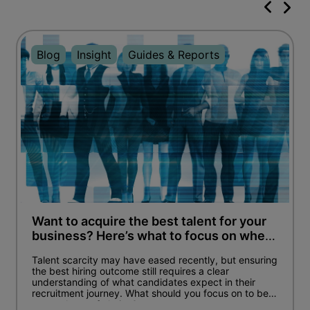
Blog
Insight
Guides & Reports
Want to acquire the best talent for your
business? Here’s what to focus on when
hiring.
Talent scarcity may have eased recently, but ensuring
the best hiring outcome still requires a clear
understanding of what candidates expect in their
recruitment journey. What should you focus on to be
an employer of choice?