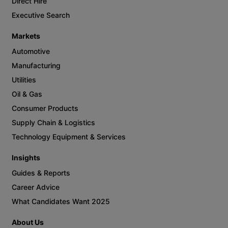
Direct Hire
Executive Search
Markets
Automotive
Manufacturing
Utilities
Oil & Gas
Consumer Products
Supply Chain & Logistics
Technology Equipment & Services
Insights
Guides & Reports
Career Advice
What Candidates Want 2025
About Us