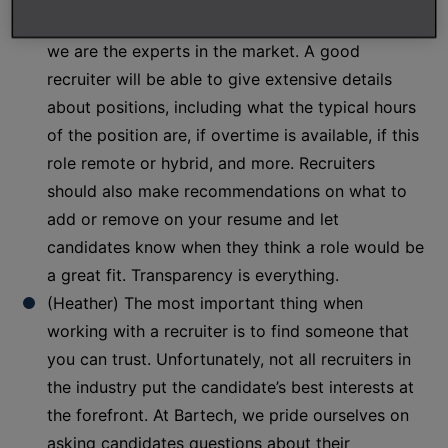
(Ben) A recruiter serves as an advisor to you, and
we are the experts in the market. A good
recruiter will be able to give extensive details
about positions, including what the typical hours
of the position are, if overtime is available, if this
role remote or hybrid, and more. Recruiters
should also make recommendations on what to
add or remove on your resume and let
candidates know when they think a role would be
a great fit. Transparency is everything.
(Heather) The most important thing when
working with a recruiter is to find someone that
you can trust. Unfortunately, not all recruiters in
the industry put the candidate’s best interests at
the forefront. At Bartech, we pride ourselves on
asking candidates questions about their