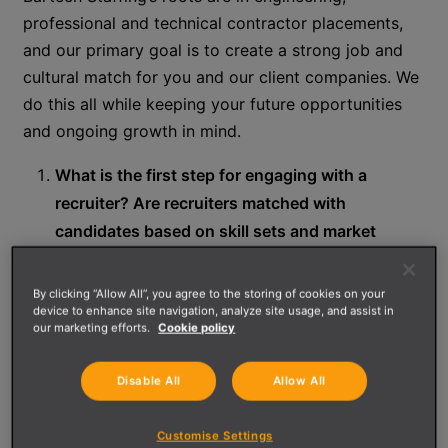
professional and technical contractor placements,
and our primary goal is to create a strong job and
cultural match for you and our client companies. We
do this all while keeping your future opportunities
and ongoing growth in mind.
What is the first step for engaging with a
recruiter? Are recruiters matched with
candidates based on skill sets and market
interests?
By clicking “Allow All”, you agree to the storing of cookies on your
(Heather) Bartech is a leading staffing firm in
device to enhance site navigation, analyze site usage, and assist in
our marketing efforts.
Cookie policy
specializations, such as Engineering, Technical,
and Professional career paths. We have recruiters
Disable All
Allow All
that focus on different areas within these core
skillsets and work together to find a position that
Customise Settings
best suits you.