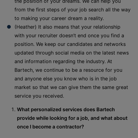
the position of your dreams. We can help you
from the first steps of your job search all the way
to making your career dream a reality.
(Heather) It also means that your relationship
with your recruiter doesn’t end once you find a
position. We keep our candidates and networks
updated through social media on the latest news
and information regarding the industry. At
Bartech, we continue to be a resource for you
and anyone else you know who is in the job
market so that we can give them the same great
service you received.
What personalized services does Bartech
provide while looking for a job, and what about
once I become a contractor?