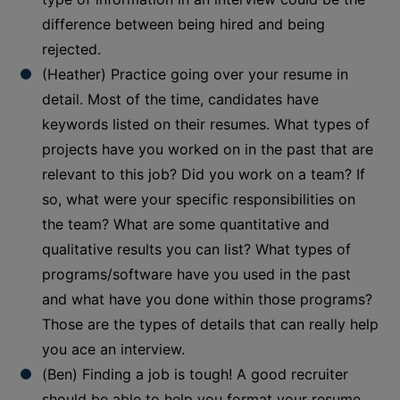
difference between being hired and being
rejected.
(Heather) Practice going over your resume in
detail. Most of the time, candidates have
keywords listed on their resumes. What types of
projects have you worked on in the past that are
relevant to this job? Did you work on a team? If
so, what were your specific responsibilities on
the team? What are some quantitative and
qualitative results you can list? What types of
programs/software have you used in the past
and what have you done within those programs?
Those are the types of details that can really help
you ace an interview.
(Ben) Finding a job is tough! A good recruiter
should be able to help you format your resume