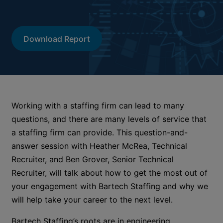
Download Report
Working with a staffing firm can lead to many
questions, and there are many levels of service that
a staffing firm can provide. This question-and-
answer session with Heather McRea, Technical
Recruiter, and Ben Grover, Senior Technical
Recruiter, will talk about how to get the most out of
your engagement with Bartech Staffing and why we
will help take your career to the next level.
Bartech Staffing’s roots are in engineering,