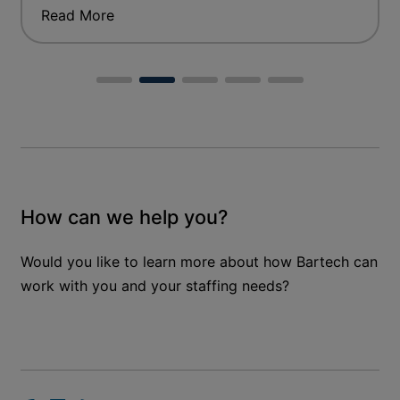
Read More
How can we help you?
Would you like to learn more about how Bartech can
work with you and your staffing needs?