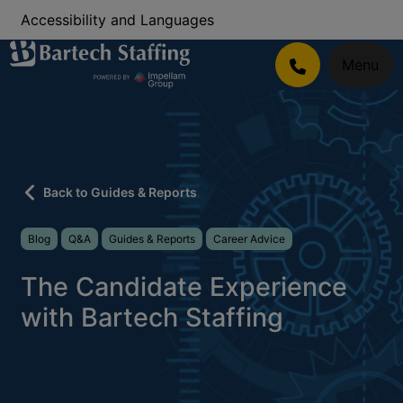
Accessibility and Languages
Menu
Back to Guides & Reports
Blog
Q&A
Guides & Reports
Career Advice
The Candidate Experience
with Bartech Staffing